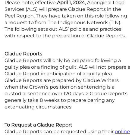
Please note, effective
April 1, 2024
, Aboriginal Legal
Services (ALS) will prepare Gladue Reports in the
Peel Region. They have taken on this role following
a request to from The Indigenous Network (TIN).
The following sets out ALS’ policies and practices
with respect to the preparation of Gladue Reports.
Gladue Reports
Gladue Reports will only be prepared following a
guilty plea or a finding of guilt. ALS will not prepare a
Gladue Report in anticipation of a guilty plea.
Gladue Reports are prepared by Gladue Writers
when the Crown’s position on sentencing is a
custodial sentence over 120 days. 2 Gladue Reports
generally take 8 weeks to prepare barring any
extenuating circumstances.
To Request a Gladue Report
Gladue Reports can be requested using their
online