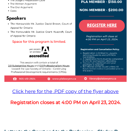
Click here for the .PDF copy of the flyer above
Registration closes at 4:00 PM on April 23, 2024.