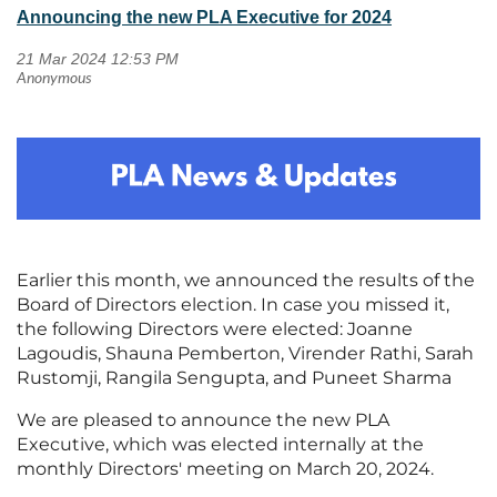
Announcing the new PLA Executive for 2024
Earlier this month, we announced the results of the
Board of Directors election. In case you missed it,
the following Directors were elected: Joanne
Lagoudis, Shauna Pemberton, Virender Rathi, Sarah
Rustomji, Rangila Sengupta, and Puneet Sharma
We are pleased to announce the new PLA
Executive, which was elected internally at the
monthly Directors' meeting on March 20, 2024.