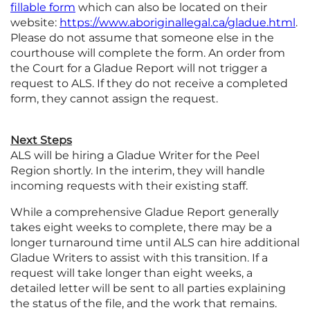
fillable form
which can also be located on their
website:
https://www.aboriginallegal.ca/gladue.html
.
Please do not assume that someone else in the
courthouse will complete the form. An order from
the Court for a Gladue Report will not trigger a
request to ALS. If they do not receive a completed
form, they cannot assign the request.
Next Steps
ALS will be hiring a Gladue Writer for the Peel
Region shortly. In the interim, they will handle
incoming requests with their existing staff.
While a comprehensive Gladue Report generally
takes eight weeks to complete, there may be a
longer turnaround time until ALS can hire additional
Gladue Writers to assist with this transition. If a
request will take longer than eight weeks, a
detailed letter will be sent to all parties explaining
the status of the file, and the work that remains.