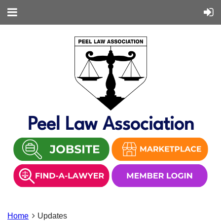
Peel Law Association
Home
Updates