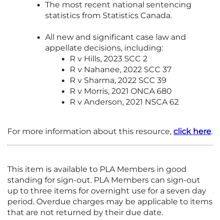
The most recent national sentencing
statistics from Statistics Canada.
All new and significant case law and
appellate decisions, including:
R v Hills, 2023 SCC 2
R v Nahanee, 2022 SCC 37
R v Sharma, 2022 SCC 39
R v Morris, 2021 ONCA 680
R v Anderson, 2021 NSCA 62
For more information about this resource,
click here
.
This item is available to PLA Members in good
standing for sign-out. PLA Members can sign-out
up to three items for overnight use for a seven day
period. Overdue charges may be applicable to items
that are not returned by their due date.