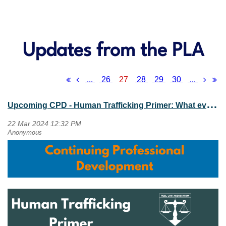
Updates from the PLA
...
26
27
28
29
30
...
U
pcoming CPD - Human Trafficking Primer: What every lawyer needs to know (April 30, 2024)