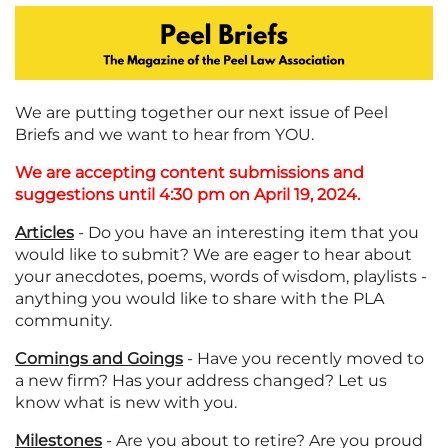
We are putting together our next issue of Peel
Briefs and we want to hear from YOU.
We are accepting content submissions and
suggestions until 4:30 pm on April 19, 2024.
Articles
- Do you have an interesting item that you
would like to submit? We are eager to hear about
your anecdotes, poems, words of wisdom, playlists -
anything you would like to share with the PLA
community.
Comings and Goings
- Have you recently moved to
a new firm? Has your address changed? Let us
know what is new with you.
Milestones
- Are you about to retire? Are you proud