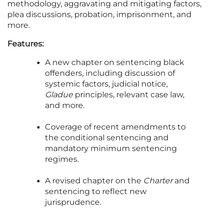
methodology, aggravating and mitigating factors,
plea discussions, probation, imprisonment, and
more.
Features:
A new chapter on sentencing black
offenders, including discussion of
systemic factors, judicial notice,
Gladue
principles, relevant case law,
and more.
Coverage of recent amendments to
the conditional sentencing and
mandatory minimum sentencing
regimes.
A revised chapter on the
Charter
and
sentencing to reflect new
jurisprudence.