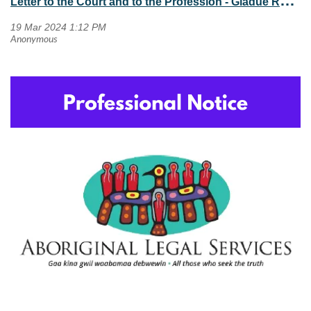
L
etter to the Court and to the Profession - Gladue Reports in the Peel Region