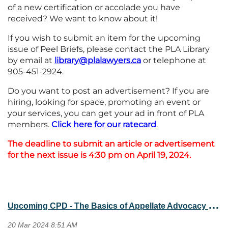
of a new certification or accolade you have
received? We want to know about it!
If you wish to submit an item for the upcoming
issue of Peel Briefs, please contact the PLA Library
by email at
library@plalawyers.ca
or telephone at
905-451-2924.
Do you want to post an advertisement? If you are
hiring, looking for space, promoting an event or
your services, you can get your ad in front of PLA
members.
Click here for our ratecard
.
The deadline to submit an article or advertisement
for the next issue is 4:30 pm on April 19, 2024.
U
pcoming CPD - The Basics of Appellate Advocacy (April 24, 2024)