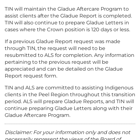
TIN will maintain the Gladue Aftercare Program to
assist clients after the Gladue Report is completed.
TIN will also continue to prepare Gladue Letters in
cases where the Crown position is 120 days or less.
If a previous Gladue Report request was made
through TIN, the request will need to be
resubmitted to ALS for completion. Any information
pertaining to the previous request will be
appreciated and can be detailed on the Gladue
Report request form.
TIN and ALS are committed to assisting Indigenous
clients in the Peel Region throughout this transition
period. ALS will prepare Gladue Reports, and TIN will
continue preparing Gladue Letters along with their
Gladue Aftercare Program.
Disclaimer: For your information only and does not
necessarily represent the views of the Board of