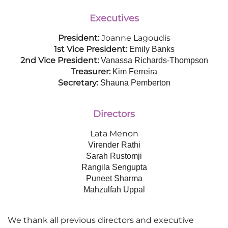
Executives
President:
Joanne Lagoudis
1st Vice President:
Emily Banks
2nd Vice President:
Vanassa Richards-Thompson
Treasurer:
Kim Ferreira
Secretary:
Shauna Pemberton
Directors
Lata Menon
Virender Rathi
Sarah Rustomji
Rangila Sengupta
Puneet Sharma
Mahzulfah Uppal
We thank all previous directors and executive