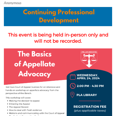
This event is being held in-person only and
will not be recorded.