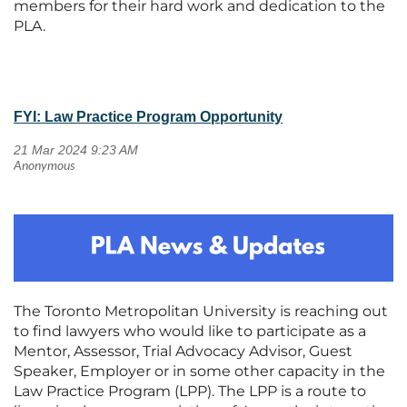
members for their hard work and dedication to the
PLA.
FYI: Law Practice Program Opportunity
The Toronto Metropolitan University is reaching out
to find lawyers who would like to participate as a
Mentor, Assessor, Trial Advocacy Advisor, Guest
Speaker, Employer or in some other capacity in the
Law Practice Program (LPP). The LPP is a route to