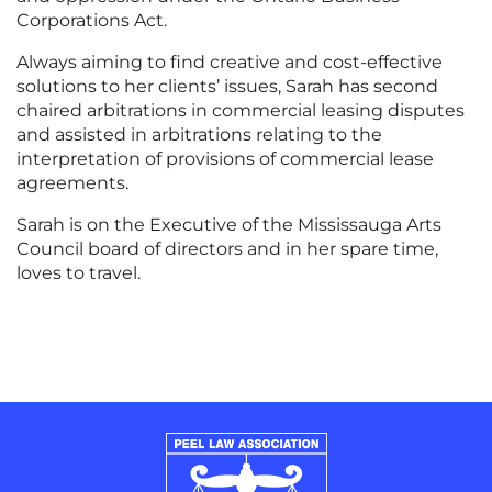
Corporations Act.
Always aiming to find creative and cost-effective
solutions to her clients’ issues, Sarah has second
chaired arbitrations in commercial leasing disputes
and assisted in arbitrations relating to the
interpretation of provisions of commercial lease
agreements.
Sarah is on the Executive of the Mississauga Arts
Council board of directors and in her spare time,
loves to travel.