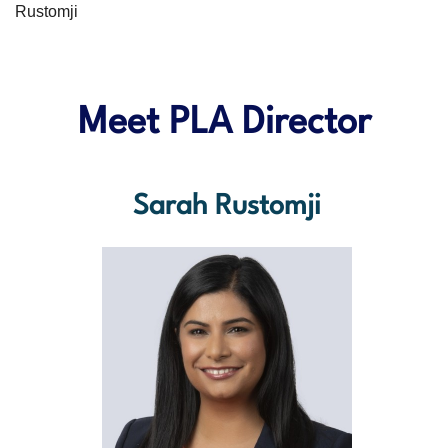
Rustomji
Meet PLA Director
Sarah Rustomji