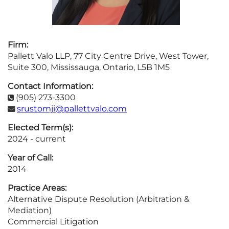
Firm:
Pallett Valo LLP, 77 City Centre Drive, West Tower,
Suite 300, Mississauga, Ontario, L5B 1M5
Contact Information:
(905) 273-3300

srustomji@pallettvalo.com

Elected Term(s):
2024 - current
Year of Call:
2014
Practice Areas:
Alternative Dispute Resolution (Arbitration &
Mediation)
Commercial Litigation