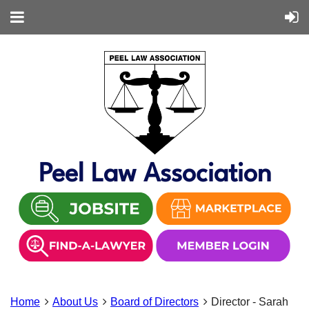
Peel Law Association
Home
About Us
Board of Directors
Director - Sarah