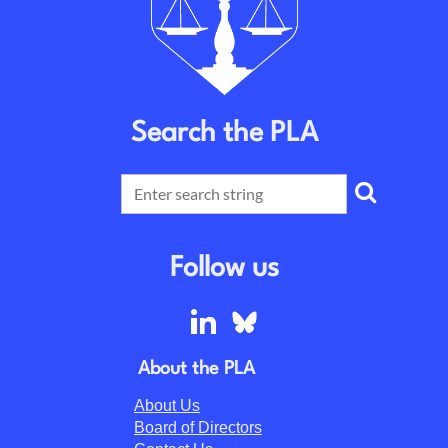
Search the PLA
Follow us
About the PLA
About Us
Board of Directors