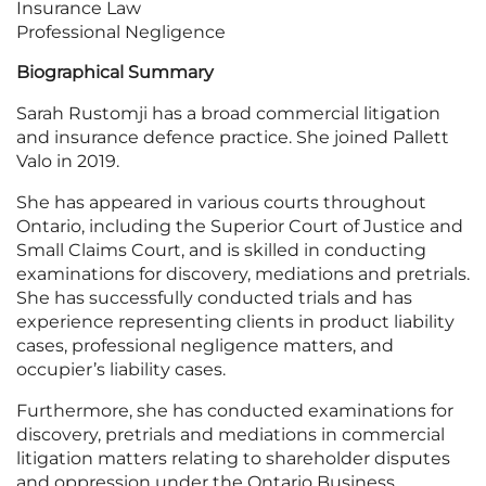
Insurance Law
Professional Negligence
Biographical Summary
Sarah Rustomji has a broad commercial litigation
and insurance defence practice. She joined Pallett
Valo in 2019.
She has appeared in various courts throughout
Ontario, including the Superior Court of Justice and
Small Claims Court, and is skilled in conducting
examinations for discovery, mediations and pretrials.
She has successfully conducted trials and has
experience representing clients in product liability
cases, professional negligence matters, and
occupier’s liability cases.
Furthermore, she has conducted examinations for
discovery, pretrials and mediations in commercial
litigation matters relating to shareholder disputes
and oppression under the Ontario Business