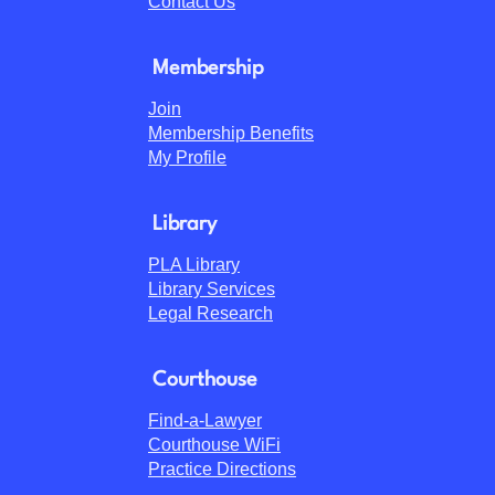
Contact Us
Membership
Join
Membership Benefits
My Profile
Library
PLA Library
Library Services
Legal Research
Courthouse
Find-a-Lawyer
Courthouse WiFi
Practice Directions