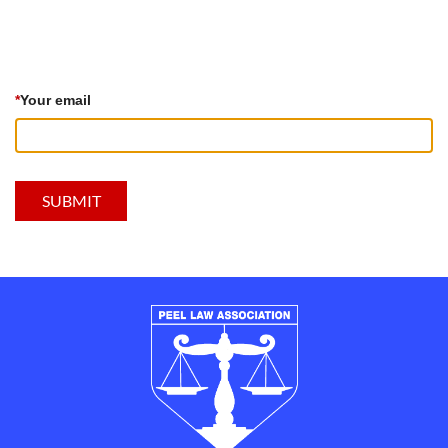
*
Your email