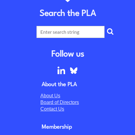
Search the PLA
Follow us
About the PLA
About Us
Board of Directors
Contact Us
Membership