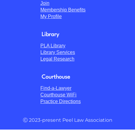
Join
Membership Benefits
My Profile
Library
PLA Library
Library Services
Legal Research
Courthouse
Find-a-Lawyer
Courthouse WiFi
Practice Directions
Ⓒ 2023-present Peel Law Association