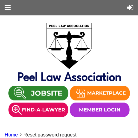
Peel Law Association
Home
Reset password request