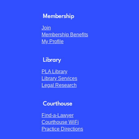
Membership
Join
Membership Benefits
My Profile
Library
PLA Library
Library Services
Legal Research
Courthouse
Find-a-Lawyer
Courthouse WiFi
Practice Directions