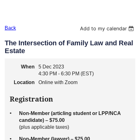
Back
Add to my calendar
The Intersection of Family Law and Real
Estate
When
5 Dec 2023
4:30 PM - 6:30 PM (EST)
Location
Online with Zoom
Registration
Non-Member (articling student or LPP/NCA
candidate) – $75.00
(plus applicable taxes)
Non-Member (lawyer) – $75.00