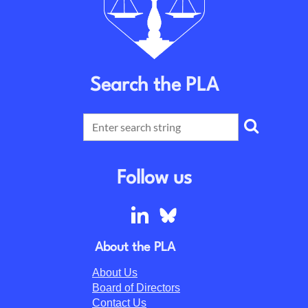
Search the PLA
Follow us
About the PLA
About Us
Board of Directors
Contact Us