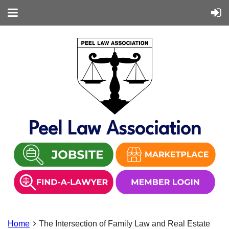
Peel Law Association
Home
The Intersection of Family Law and Real Estate