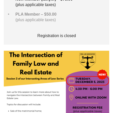
(plus applicable taxes)
PLA Member – $50.00
(plus applicable taxes)
Registration is closed