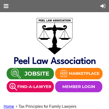
Peel Law Association
Home
Tax Principles for Family Lawyers