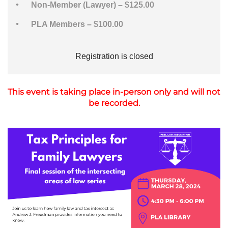
Non-Member (Lawyer) – $125.00
PLA Members – $100.00
Registration is closed
This event is taking place in-person only and will not
be recorded.