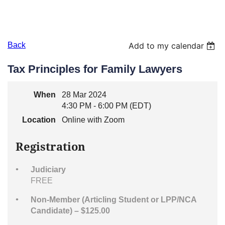
Back
Add to my calendar
Tax Principles for Family Lawyers
When
28 Mar 2024
4:30 PM - 6:00 PM (EDT)
Location
Online with Zoom
Registration
Judiciary
FREE
Non-Member (Articling Student or LPP/NCA
Candidate) – $125.00