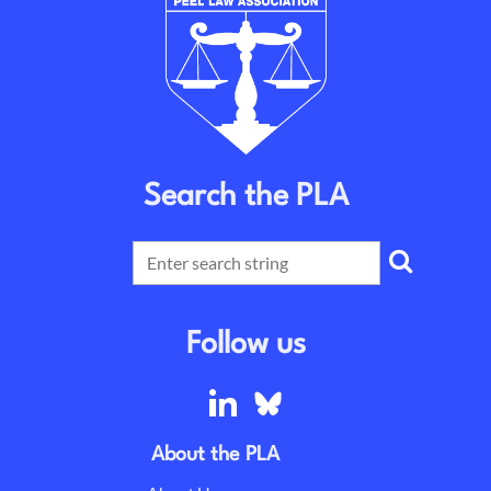
Search the PLA
Follow us
About the PLA