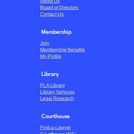
About Us
Board of Directors
Contact Us
Membership
Join
Membership Benefits
My Profile
Library
PLA Library
Library Services
Legal Research
Courthouse
Find-a-Lawyer