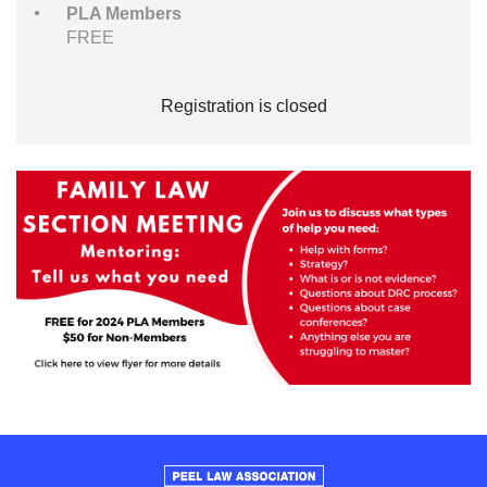
PLA Members
FREE
Registration is closed