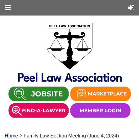
Peel Law Association
Home
Family Law Section Meeting (June 4, 2024)