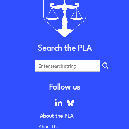
Search the PLA
Follow us
About the PLA
About Us