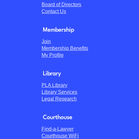
Board of Directors
Contact Us
Membership
Join
Membership Benefits
My Profile
Library
PLA Library
Library Services
Legal Research
Courthouse
Find-a-Lawyer
Courthouse WiFi