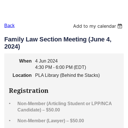
Back
Add to my calendar
Family Law Section Meeting (June 4,
2024)
When
4 Jun 2024
4:30 PM - 6:00 PM (EDT)
Location
PLA Library (Behind the Stacks)
Registration
Non-Member (Articling Student or LPP/NCA
Candidate) – $50.00
Non-Member (Lawyer) – $50.00