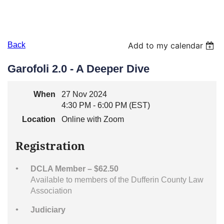
Back
Add to my calendar
Garofoli 2.0 - A Deeper Dive
When
27 Nov 2024
4:30 PM - 6:00 PM (EST)
Location
Online with Zoom
Registration
DCLA Member – $62.50
Available to members of the Dufferin County Law
Association
Judiciary