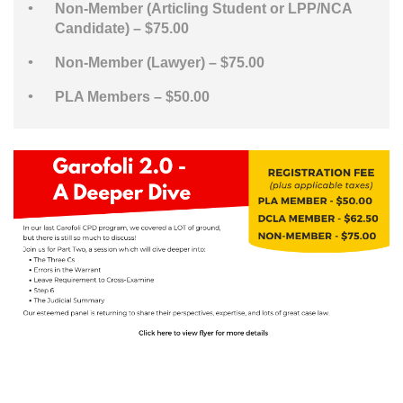
Non-Member (Articling Student or LPP/NCA
Candidate) – $75.00
Non-Member (Lawyer) – $75.00
PLA Members – $50.00