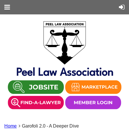
Peel Law Association
Home
Garofoli 2.0 - A Deeper Dive