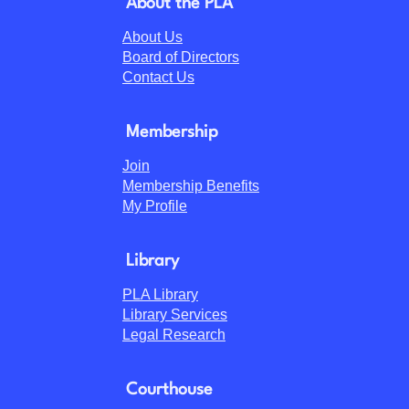
About the PLA
About Us
Board of Directors
Contact Us
Membership
Join
Membership Benefits
My Profile
Library
PLA Library
Library Services
Legal Research
Courthouse