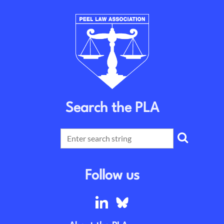
Search the PLA
Follow us