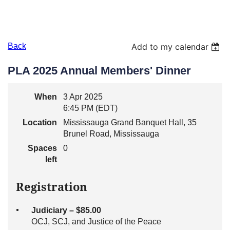
Back
Add to my calendar
PLA 2025 Annual Members' Dinner
When
3 Apr 2025
6:45 PM (EDT)
Location
Mississauga Grand Banquet Hall, 35
Brunel Road, Mississauga
Spaces
0
left
Registration
Judiciary – $85.00
OCJ, SCJ, and Justice of the Peace