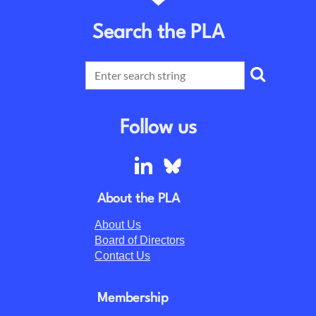
Search the PLA
Follow us
About the PLA
About Us
Board of Directors
Contact Us
Membership