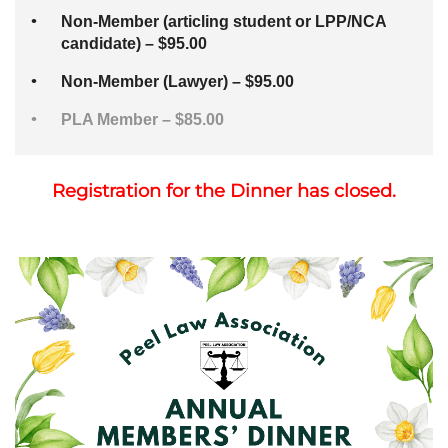
Non-Member (articling student or LPP/NCA
candidate) – $95.00
Non-Member (Lawyer) – $95.00
PLA Member – $85.00
Registration for the Dinner has closed.