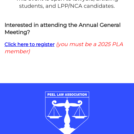
students, and LPP/NCA candidates.
Interested in attending the Annual General
Meeting?
(you must be a 2025 PLA
Click here to register
member)