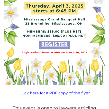
Click here for a PDF copy of the flyer
This event is open to lawyers, articling