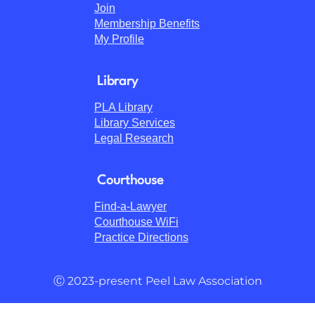
Join
Membership Benefits
My Profile
Library
PLA Library
Library Services
Legal Research
Courthouse
Find-a-Lawyer
Courthouse WiFi
Practice Directions
Ⓒ 2023-present Peel Law Association