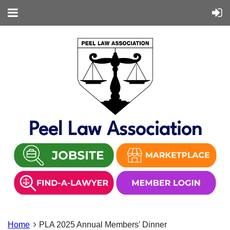
Peel Law Association
Home
PLA 2025 Annual Members' Dinner