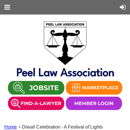
Peel Law Association
Home
Diwali Celebration - A Festival of Lights