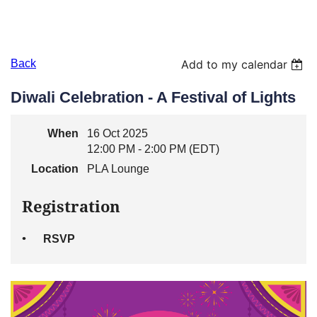
Back
Add to my calendar
Diwali Celebration - A Festival of Lights
When
16 Oct 2025
12:00 PM - 2:00 PM (EDT)
Location
PLA Lounge
Registration
RSVP