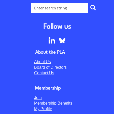
Follow us
About the PLA
About Us
Board of Directors
Contact Us
Membership
Join
Membership Benefits
My Profile