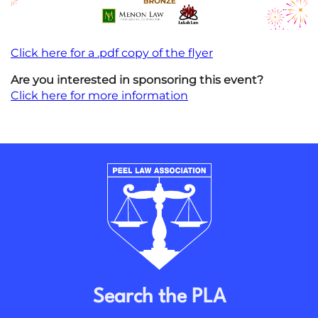
Click here for a .pdf copy of the flyer
Are you interested in sponsoring this event?
Click here for more information
Search the PLA