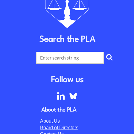
Search the PLA
Follow us
About the PLA
About Us
Board of Directors