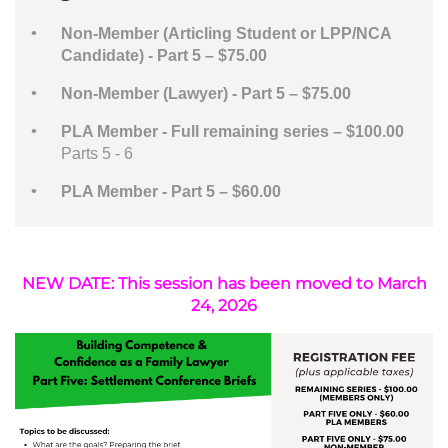
Non-Member (Articling Student or LPP/NCA
Candidate) - Part 5 – $75.00
Non-Member (Lawyer) - Part 5 – $75.00
PLA Member - Full remaining series – $100.00
Parts 5 - 6
PLA Member - Part 5 – $60.00
NEW DATE: This session has been moved to March
24, 2026