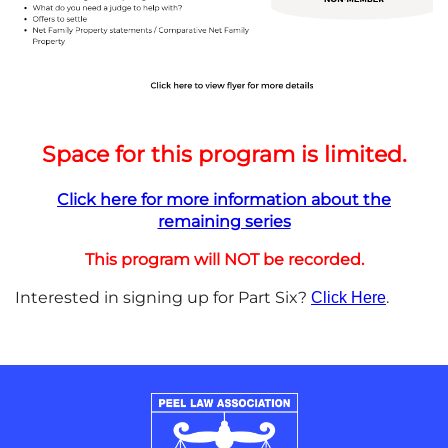
Space for this program is limited.
Click here for more information about the
remaining series
This program will NOT be recorded.
Interested in signing up for Part Six?
.
Click Here