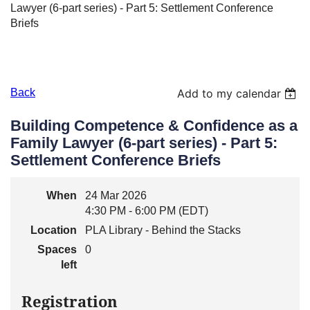
Lawyer (6-part series) - Part 5: Settlement Conference
Briefs
Back
Add to my calendar
Building Competence & Confidence as a
Family Lawyer (6-part series) - Part 5:
Settlement Conference Briefs
When
24 Mar 2026
4:30 PM - 6:00 PM (EDT)
Location
PLA Library - Behind the Stacks
Spaces
0
left
Registration