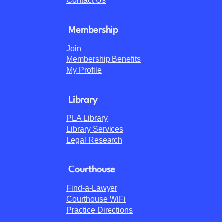
Contact Us
Membership
Join
Membership Benefits
My Profile
Library
PLA Library
Library Services
Legal Research
Courthouse
Find-a-Lawyer
Courthouse WiFi
Practice Directions