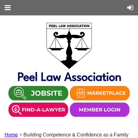
Peel Law Association
Home
Building Competence & Confidence as a Family