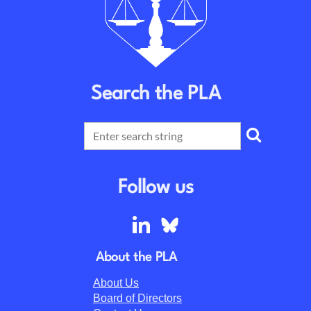
Search the PLA
Follow us
About the PLA
About Us
Board of Directors