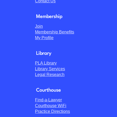
Contact Us
Membership
Join
Membership Benefits
My Profile
Library
PLA Library
Library Services
Legal Research
Courthouse
Find-a-Lawyer
Courthouse WiFi
Practice Directions