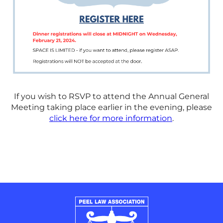
If you wish to RSVP to attend the Annual General
Meeting taking place earlier in the evening, please
click here for more information
.