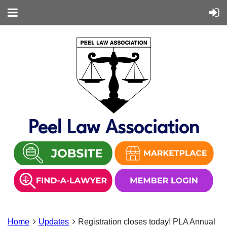
Peel Law Association
Home
Updates
Registration closes today! PLA Annual