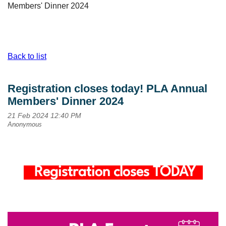
Members' Dinner 2024
Back to list
Registration closes today! PLA Annual
Members' Dinner 2024
Registration closes TODAY