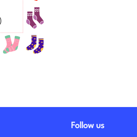
Follow us