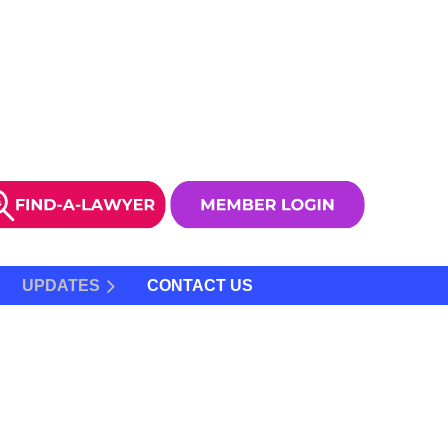
UPDATES
CONTACT US