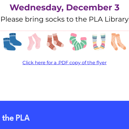
Click here for a .PDF copy of the flyer
 the PLA