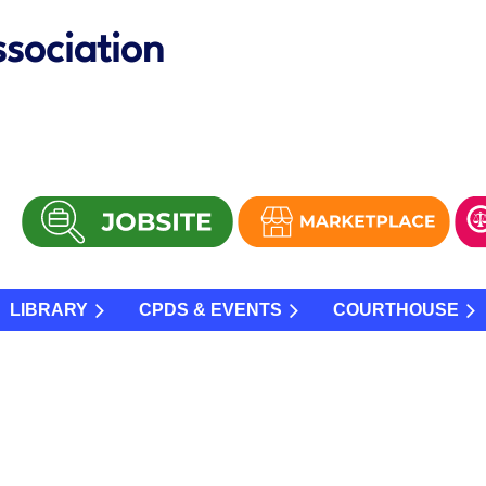
sociation
LIBRARY
CPDS & EVENTS
COURTHOUSE