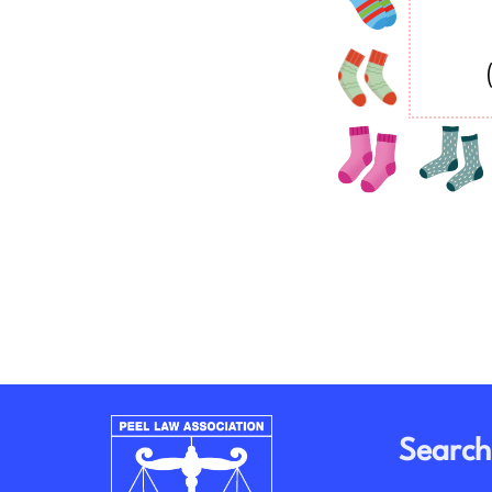
Search