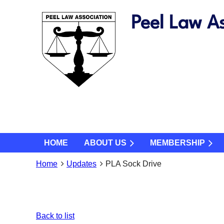
Peel Law As
HOME
ABOUT US
MEMBERSHIP
Home
Updates
PLA Sock Drive
Back to list