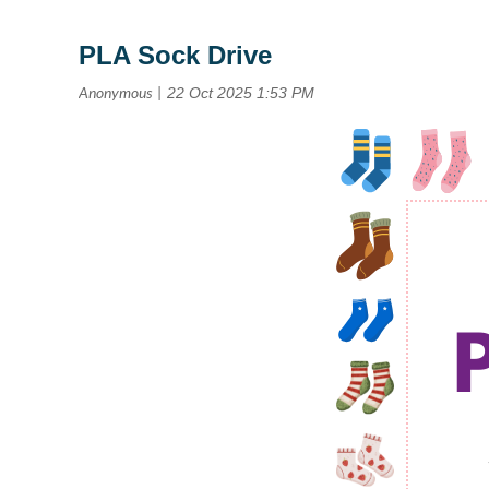
PLA Sock Drive