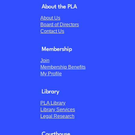
About the PLA
About Us
Board of Directors
Contact Us
Membership
Join
Membership Benefits
My Profile
Library
PLA Library
Library Services
Legal Research
Courthouse