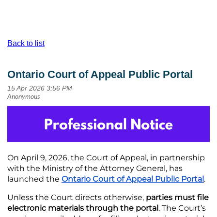
Back to list
Ontario Court of Appeal Public Portal
On April 9, 2026, the Court of Appeal, in partnership
with the Ministry of the Attorney General, has
launched the
Ontario Court of Appeal Public Portal
.
Unless the Court directs otherwise,
parties must file
electronic materials through the portal
. The Court’s