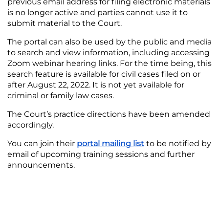
previous email address for filing electronic materials
is no longer active and parties cannot use it to
submit material to the Court.
The portal can also be used by the public and media
to search and view information, including accessing
Zoom webinar hearing links. For the time being, this
search feature is available for civil cases filed on or
after August 22, 2022. It is not yet available for
criminal or family law cases.
The Court’s practice directions have been amended
accordingly.
You can join their
portal mailing list
to be notified by
email of upcoming training sessions and further
announcements.