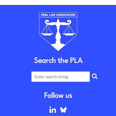
Search the PLA
Follow us