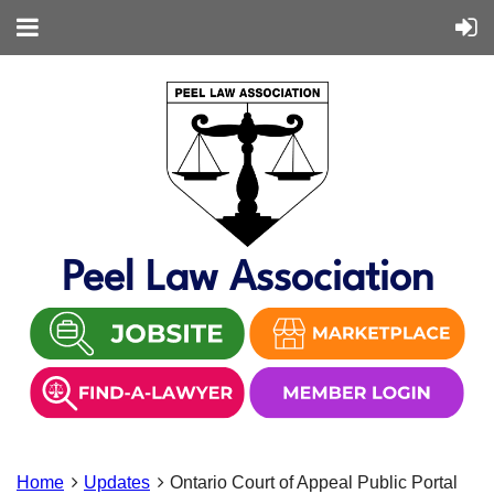
Peel Law Association
Home
Updates
Ontario Court of Appeal Public Portal