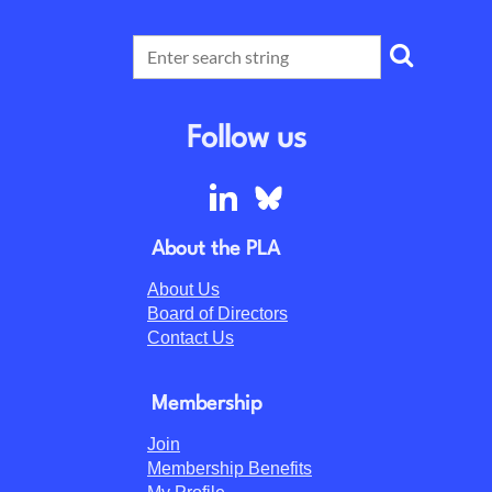
Follow us
About the PLA
About Us
Board of Directors
Contact Us
Membership
Join
Membership Benefits