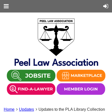
Peel Law Association
Home
Updates
Updates to the PLA Library Collection