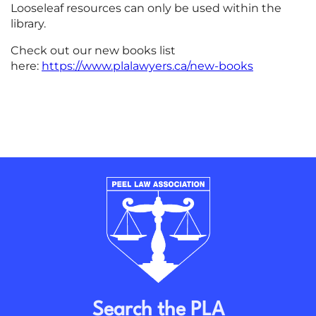
Looseleaf resources can only be used within the
library.
Check out our new books list
here:
https://www.plalawyers.ca/new-books
Search the PLA