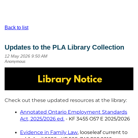
Back to list
Updates to the PLA Library Collection
Check out these updated resources at the library:
Annotated Ontario Employment Standards
Act, 2025/2026 ed.
- KF 3455 O57 E 2025/2026
Evidence in Family Law
,
looseleaf current to