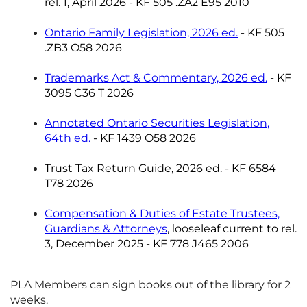
rel. 1, April 2026 -
KF 505 .ZA2 E95 2010
Ontario Family Legislation, 2026 ed.
- KF 505
.ZB3 O58 2026
Trademarks Act & Commentary, 2026 ed.
- KF
3095 C36 T 2026
Annotated Ontario Securities Legislation,
64th ed.
- KF 1439 O58 2026
Trust Tax Return Guide, 2026 ed. - KF 6584
T78 2026
Compensation & Duties of Estate Trustees,
Guardians & Attorneys
,
ooseleaf current to rel.
l
3, December 2025 -
KF 778 J465 2006
PLA Members can sign books out of the library for 2
weeks.