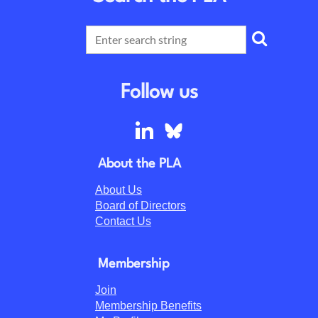
Follow us
About the PLA
About Us
Board of Directors
Contact Us
Membership
Join
Membership Benefits