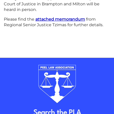
Court of Justice in Brampton and Milton will be
heard in person.
Please find the
attached memorandum
from
Regional Senior Justice Tzimas for further details.
Search the PLA