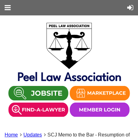
Peel Law Association
Home
Updates
SCJ Memo to the Bar - Resumption of