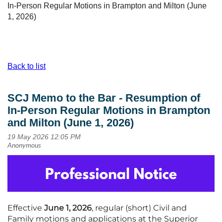
In-Person Regular Motions in Brampton and Milton (June
1, 2026)
Back to list
SCJ Memo to the Bar - Resumption of
In-Person Regular Motions in Brampton
and Milton (June 1, 2026)
Effective
June 1, 2026
, regular (short) Civil and
Family motions and applications at the Superior