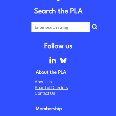
Search the PLA
Follow us
About the PLA
About Us
Board of Directors
Contact Us
Membership