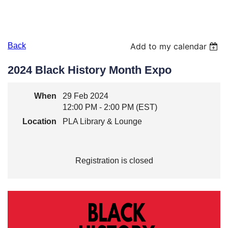
Back
Add to my calendar
2024 Black History Month Expo
When
29 Feb 2024
12:00 PM - 2:00 PM (EST)
Location
PLA Library & Lounge
Registration is closed