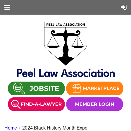
Peel Law Association
Home
2024 Black History Month Expo