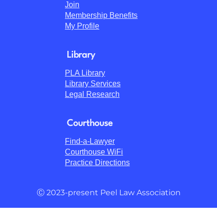
Join
Membership Benefits
My Profile
Library
PLA Library
Library Services
Legal Research
Courthouse
Find-a-Lawyer
Courthouse WiFi
Practice Directions
Ⓒ 2023-present Peel Law Association