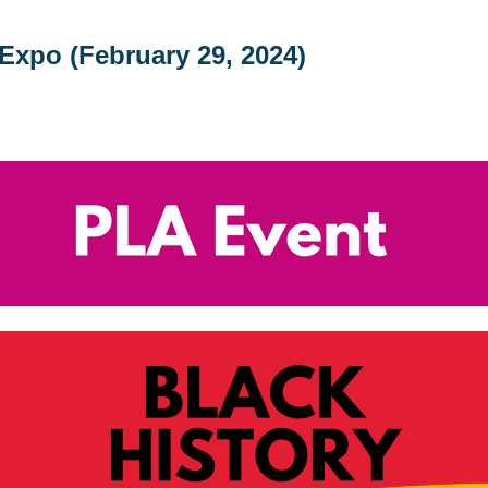
Expo (February 29, 2024)