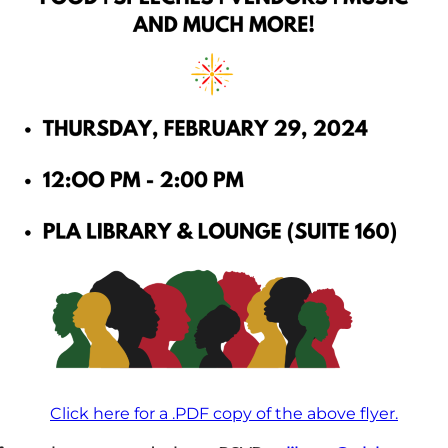
Click here for a .PDF copy of the above flyer.