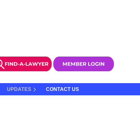
UPDATES
CONTACT US