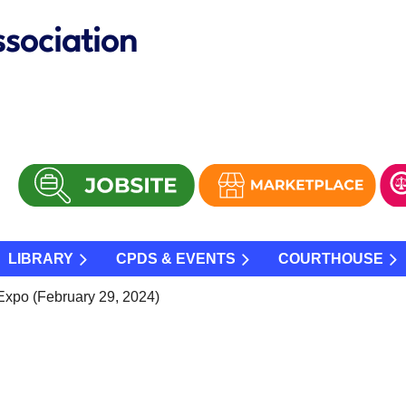
sociation
LIBRARY
CPDS & EVENTS
COURTHOUSE
Expo (February 29, 2024)