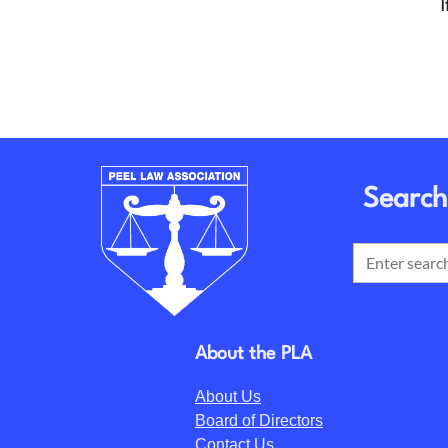
I
Search
About the PLA
About Us
Board of Directors
Contact Us