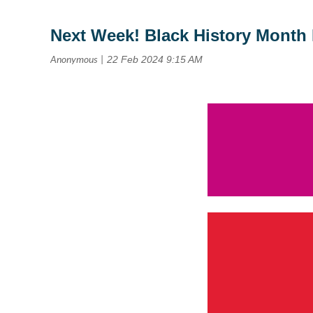
Next Week! Black History Month 