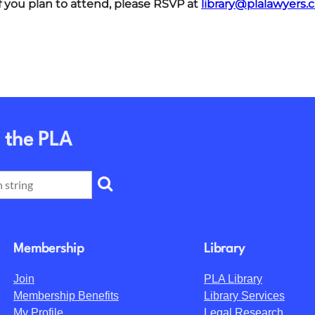
f you plan to attend, please RSVP at
library@plalawyers.c
 the PLA
Membership
Library
Join
PLA Library
Membership Benefits
Library Services
My Profile
Legal Research