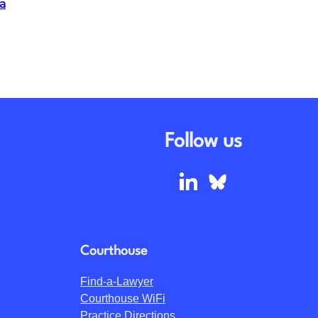
a
Follow us
Courthouse
Find-a-Lawyer
Courthouse WiFi
Practice Directions